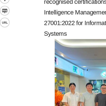
recognised certification
Intelligence Manageme
27001:2022 for Informa
Systems