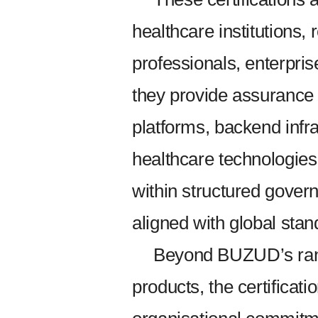
healthcare institutions, 
professionals, enterpri
they provide assurance
platforms, backend infr
healthcare technologie
within structured gove
aligned with global stan
Beyond BUZUD’s range
products, the certificat