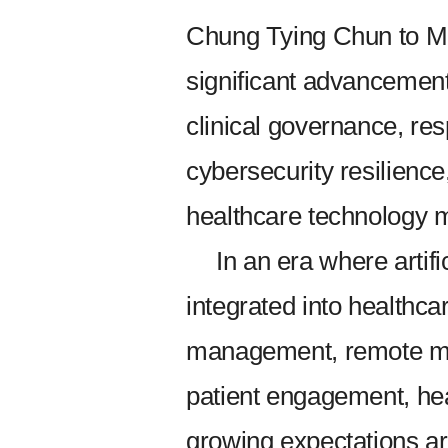
Chung Tying Chun to Mr
significant advanceme
clinical governance, re
cybersecurity resilience,
healthcare technology
In an era where artifi
integrated into healthca
management, remote mon
patient engagement, hea
growing expectations aro