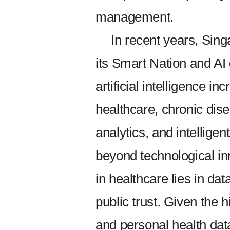
management.
In recent years, Sin
its Smart Nation and AI
artificial intelligence in
healthcare, chronic di
analytics, and intellige
beyond technological inn
in healthcare lies in da
public trust. Given the 
and personal health dat