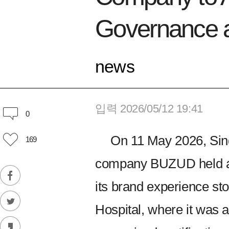
Governance a
news
입력 2026/05/12 19:41
0
On 11 May 2026, Sin
169
company BUZUD held an o
its brand experience stor
Hospital, where it was 