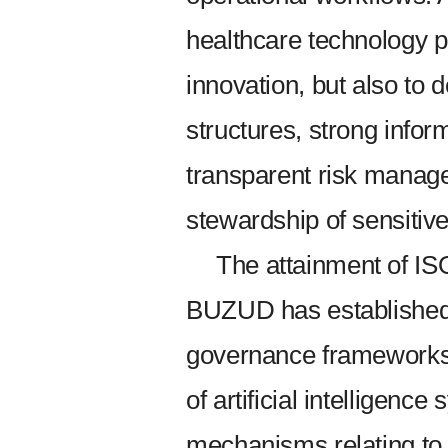
healthcare technology pr
innovation, but also to
structures, strong infor
transparent risk manag
stewardship of sensitive
The attainment of IS
BUZUD has established i
governance frameworks
of artificial intelligenc
mechanisms relating to 