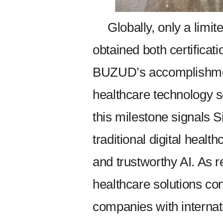
Globally, only a limi
obtained both certificat
BUZUD’s accomplishment
healthcare technology s
this milestone signals S
traditional digital heal
and trustworthy AI. As r
healthcare solutions con
companies with interna