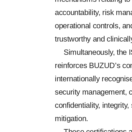
accountability, risk ma
operational controls, a
trustworthy and clinical
Simultaneously, the 
reinforces BUZUD’s co
internationally recognis
security management, cy
confidentiality, integrity
mitigation.
These certifications a