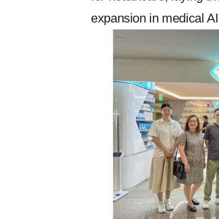
expansion in medical AI