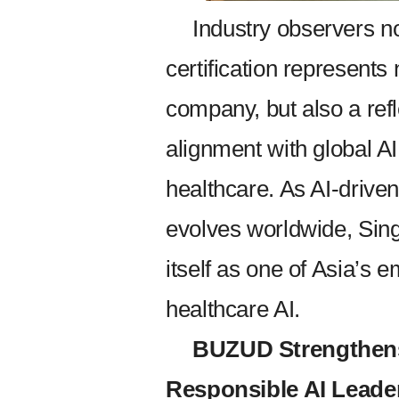
Industry observers n
certification represents
company, but also a refl
alignment with global A
healthcare. As AI-driven
evolves worldwide, Sing
itself as one of Asia’s 
healthcare AI.
BUZUD Strengthens
Responsible AI Leader