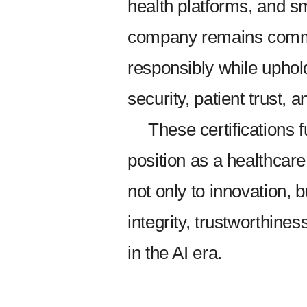
health platforms, and s
company remains commi
responsibly while uphol
security, patient trust, a
These certifications
position as a healthca
not only to innovation, 
integrity, trustworthines
in the AI era.