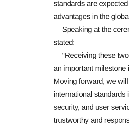
standards are expected 
advantages in the globa
Speaking at the ce
stated:
“Receiving these two 
an important milestone
Moving forward, we will
international standards in
security, and user servi
trustworthy and respons