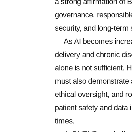
a strong affirmation of
governance, responsibl
security, and long-term 
As AI becomes incre
delivery and chronic d
alone is not sufficient
must also demonstrate a
ethical oversight, and r
patient safety and data i
times.