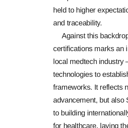
held to higher expectati
and traceability.
Against this backdr
certifications marks an 
local medtech industry 
technologies to establi
frameworks. It reflects 
advancement, but also
to building internationa
for healthcare, laying t