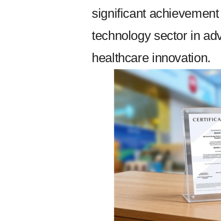
significant achievement
technology sector in ad
healthcare innovation.