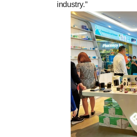
industry.”