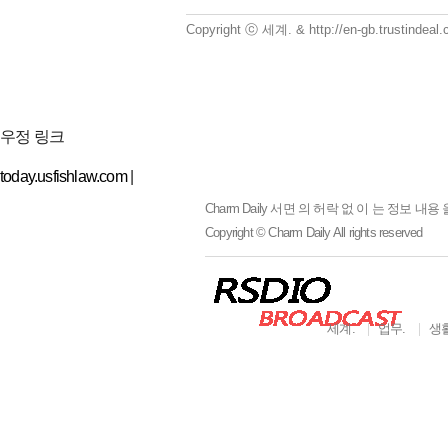
Copyright ⓒ 세계. & http://en-gb.trustindea
우정 링크
today.usfishlaw.com
|
Charm Daily
서면 의 허락 없 이 는 정보 내용 
Copyright © Charm Daily All rights reserved
세계.
업무.
생