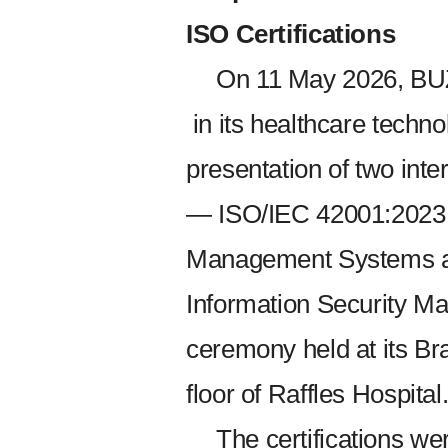
ISO Certifications
On 11 May 2026, BU
in its healthcare technol
presentation of two inter
— ISO/IEC 42001:2023 for
Management Systems a
Information Security 
ceremony held at its Br
floor of Raffles Hospital
The certifications w