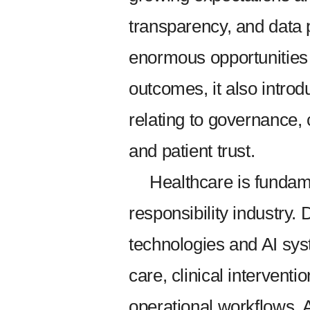
transparency, and data 
enormous opportunities 
outcomes, it also introd
relating to governance, 
and patient trust.
Healthcare is fundame
responsibility industry.
technologies and AI syst
care, clinical interventi
operational workflows. 