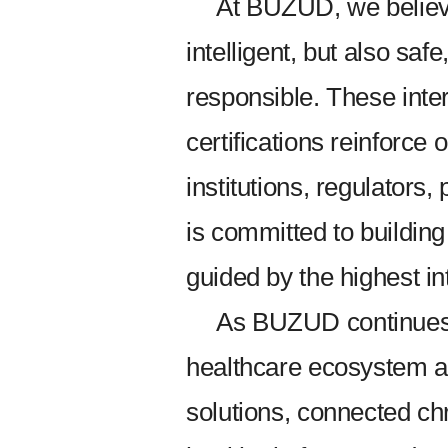
At BUZUD, we believe
intelligent, but also safe
responsible. These inte
certifications reinforce 
institutions, regulators
is committed to buildin
guided by the highest in
As BUZUD continues 
healthcare ecosystem a
solutions, connected ch