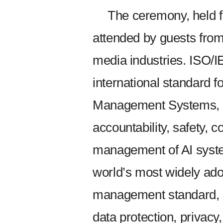
The ceremony, held 
attended by guests from
media industries. ISO/IE
international standard for
Management Systems, c
accountability, safety, c
management of AI syste
world’s most widely ado
management standard, se
data protection, privacy