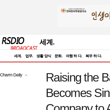
세계.
세계.
업무.
생활 양식
문화.
여행 하 다.
복무 하 다.
Raising the B
Charm Daily
Becomes Sing
Company to Ac