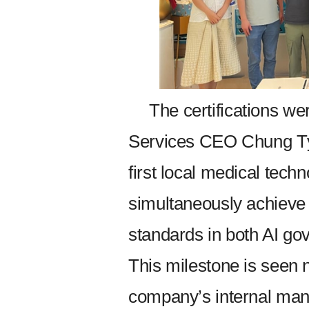
The certifications 
Services CEO Chung T
first local medical tec
simultaneously achieve 
standards in both AI go
This milestone is seen n
company’s internal man