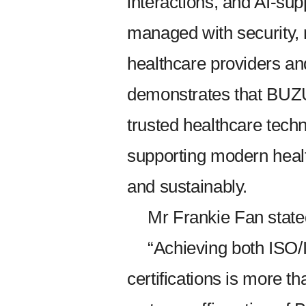
interactions, and AI-su
managed with security, r
healthcare providers and 
demonstrates that BUZU
trusted healthcare tech
supporting modern heal
and sustainably.
Mr Frankie Fan state
“Achieving both ISO
certifications is more t