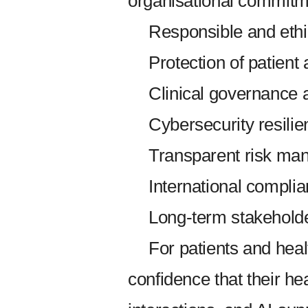
organisational commitm
Responsible and ethi
Protection of patient
Clinical governance 
Cybersecurity resilie
Transparent risk ma
International compli
Long-term stakeholder
For patients and hea
confidence that their hea